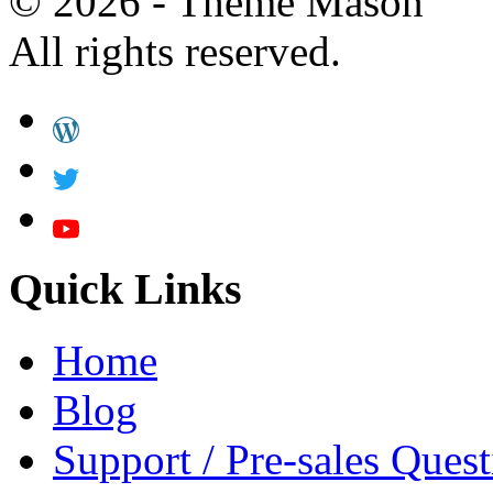
© 2026 - Theme Mason
All rights reserved.
Quick Links
Home
Blog
Support / Pre-sales Quest