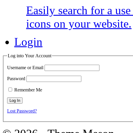
Easily search for a us
icons on your website.
Login
Log into Your Account
Username or Email
Password
Remember Me
Lost Password?