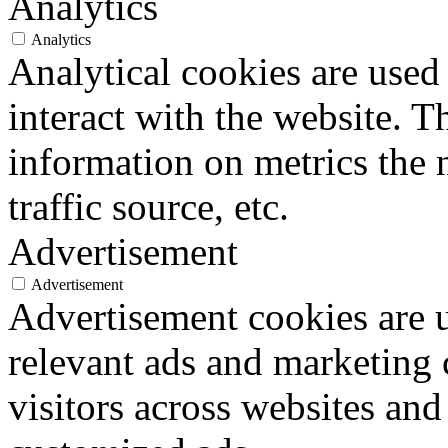
Analytics
Analytics
Analytical cookies are used
interact with the website. 
information on metrics the 
traffic source, etc.
Advertisement
Advertisement
Advertisement cookies are u
relevant ads and marketing
visitors across websites and