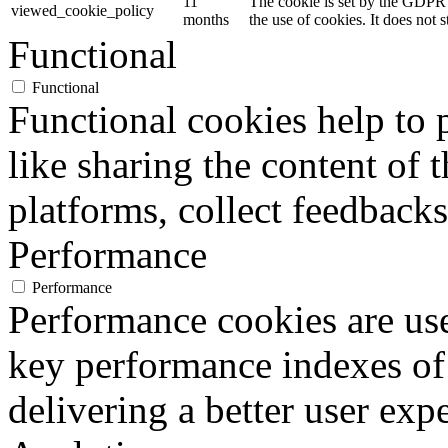
11
The cookie is set by the GDPR 
viewed_cookie_policy
months
the use of cookies. It does not 
Functional
Functional
Functional cookies help to p
like sharing the content of 
platforms, collect feedbacks
Performance
Performance
Performance cookies are us
key performance indexes of
delivering a better user expe