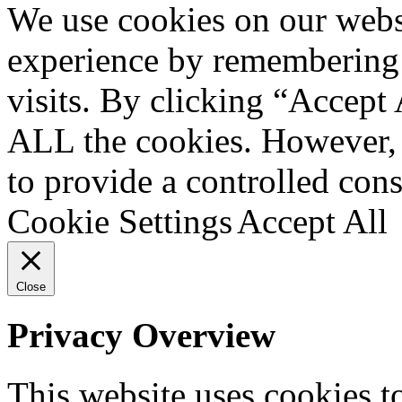
We use cookies on our websi
experience by remembering 
visits. By clicking “Accept 
ALL the cookies. However, 
to provide a controlled cons
Cookie Settings
Accept All
Close
Privacy Overview
This website uses cookies 