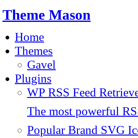
Theme Mason
Home
Themes
Gavel
Plugins
WP RSS Feed Retriev
The most powerful RSS
Popular Brand SVG Ic