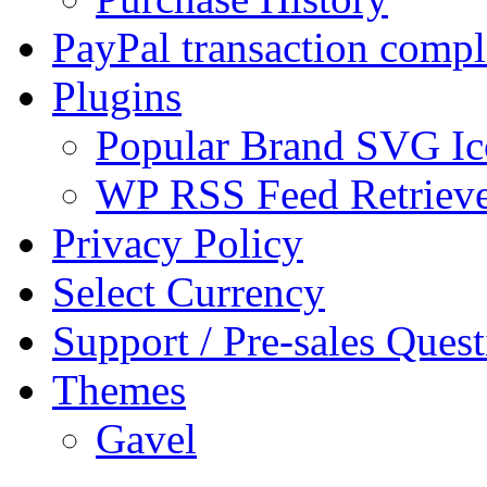
PayPal transaction compl
Plugins
Popular Brand SVG Ic
WP RSS Feed Retriev
Privacy Policy
Select Currency
Support / Pre-sales Quest
Themes
Gavel