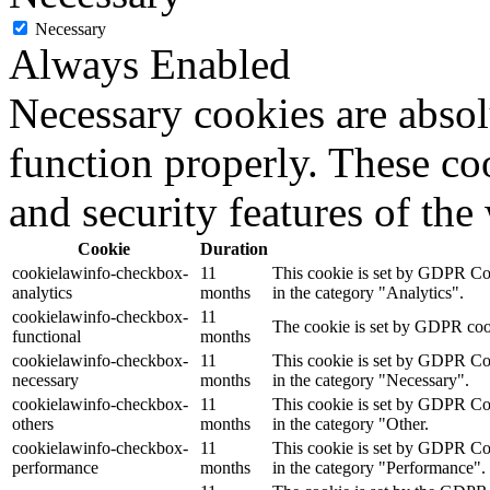
Necessary
Always Enabled
Necessary cookies are absolu
function properly. These coo
and security features of th
Cookie
Duration
cookielawinfo-checkbox-
11
This cookie is set by GDPR Cook
analytics
months
in the category "Analytics".
cookielawinfo-checkbox-
11
The cookie is set by GDPR cooki
functional
months
cookielawinfo-checkbox-
11
This cookie is set by GDPR Cook
necessary
months
in the category "Necessary".
cookielawinfo-checkbox-
11
This cookie is set by GDPR Cook
others
months
in the category "Other.
cookielawinfo-checkbox-
11
This cookie is set by GDPR Cook
performance
months
in the category "Performance".