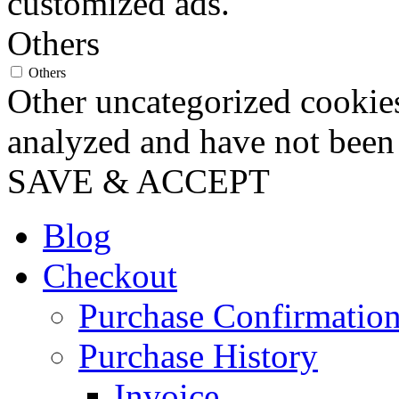
customized ads.
Others
Others
Other uncategorized cookies
analyzed and have not been c
SAVE & ACCEPT
Blog
Checkout
Purchase Confirmatio
Purchase History
Invoice