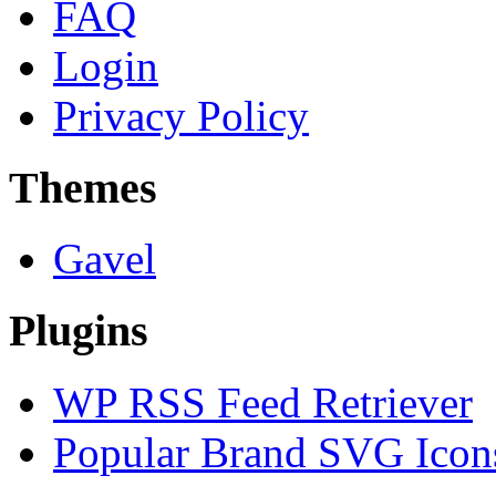
FAQ
Login
Privacy Policy
Themes
Gavel
Plugins
WP RSS Feed Retriever
Popular Brand SVG Icons