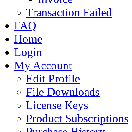
Transaction Failed
FAQ
Home
Login
My Account
Edit Profile
File Downloads
License Keys
Product Subscriptions
Purchase History