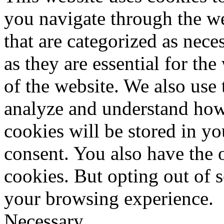
you navigate through the we
that are categorized as nece
as they are essential for the
of the website. We also use 
analyze and understand how
cookies will be stored in y
consent. You also have the o
cookies. But opting out of 
your browsing experience.
Necessary