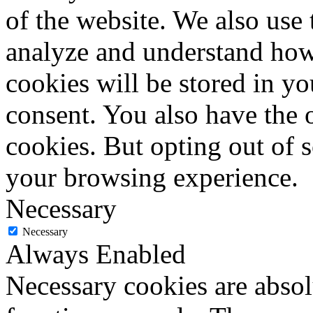
of the website. We also use 
analyze and understand how
cookies will be stored in y
consent. You also have the o
cookies. But opting out of 
your browsing experience.
Necessary
Necessary
Always Enabled
Necessary cookies are absolu