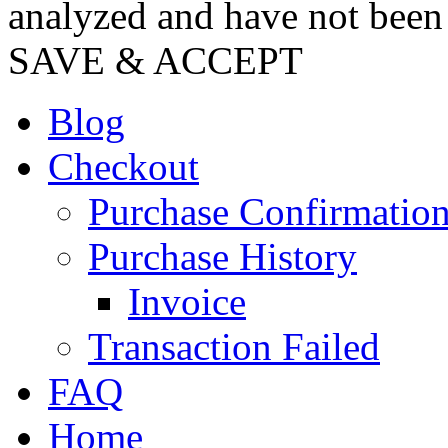
analyzed and have not been c
SAVE & ACCEPT
Blog
Checkout
Purchase Confirmatio
Purchase History
Invoice
Transaction Failed
FAQ
Home