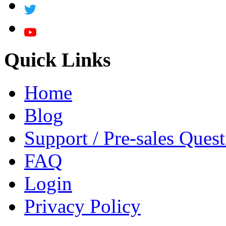
Quick Links
Home
Blog
Support / Pre-sales Quest
FAQ
Login
Privacy Policy