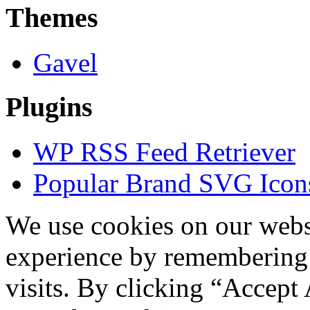
Themes
Gavel
Plugins
WP RSS Feed Retriever
Popular Brand SVG Icons
We use cookies on our websi
experience by remembering 
visits. By clicking “Accept 