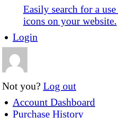
Easily search for a us
icons on your website.
Login
Not you?
Log out
Account Dashboard
Purchase History