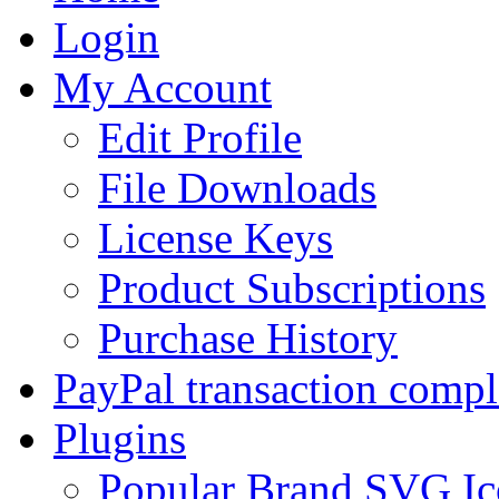
Login
My Account
Edit Profile
File Downloads
License Keys
Product Subscriptions
Purchase History
PayPal transaction compl
Plugins
Popular Brand SVG Ic