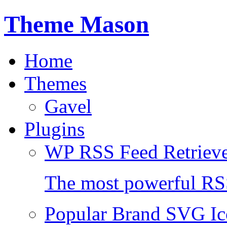
Theme Mason
Home
Themes
Gavel
Plugins
WP RSS Feed Retriev
The most powerful RSS
Popular Brand SVG Ic