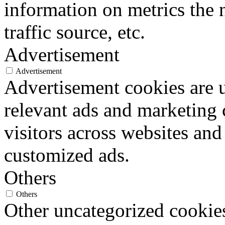
information on metrics the 
traffic source, etc.
Advertisement
Advertisement
Advertisement cookies are u
relevant ads and marketing
visitors across websites and
customized ads.
Others
Others
Other uncategorized cookies