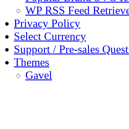
WP RSS Feed Retriev
Privacy Policy
Select Currency
Support / Pre-sales Quest
Themes
Gavel