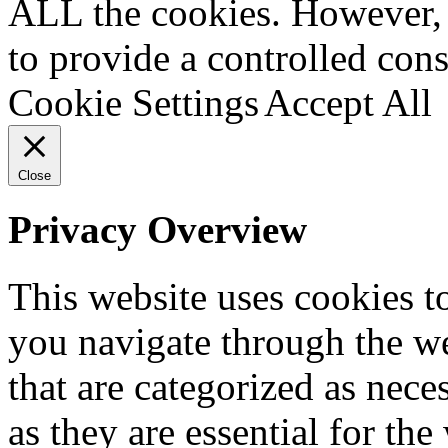
ALL the cookies. However, 
to provide a controlled cons
Cookie Settings
Accept All
Close
Privacy Overview
This website uses cookies 
you navigate through the we
that are categorized as nece
as they are essential for the