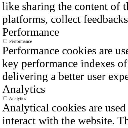
like sharing the content of 
platforms, collect feedbacks
Performance
Performance
Performance cookies are us
key performance indexes of
delivering a better user expe
Analytics
Analytics
Analytical cookies are used
interact with the website. 