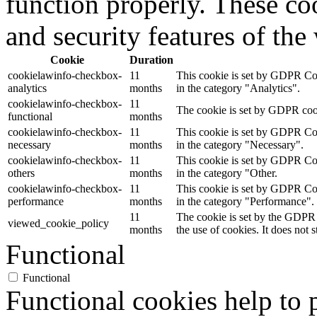
function properly. These coo
and security features of th
Cookie
Duration
cookielawinfo-checkbox-
11
This cookie is set by GDPR Cook
analytics
months
in the category "Analytics".
cookielawinfo-checkbox-
11
The cookie is set by GDPR cooki
functional
months
cookielawinfo-checkbox-
11
This cookie is set by GDPR Cook
necessary
months
in the category "Necessary".
cookielawinfo-checkbox-
11
This cookie is set by GDPR Cook
others
months
in the category "Other.
cookielawinfo-checkbox-
11
This cookie is set by GDPR Cook
performance
months
in the category "Performance".
11
The cookie is set by the GDPR 
viewed_cookie_policy
months
the use of cookies. It does not 
Functional
Functional
Functional cookies help to p