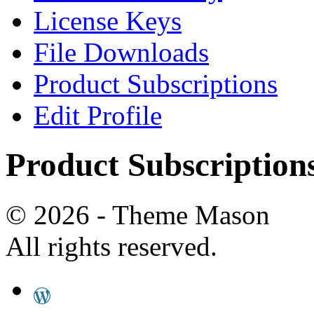
License Keys
File Downloads
Product Subscriptions
Edit Profile
Product Subscription
© 2026 - Theme Mason
All rights reserved.